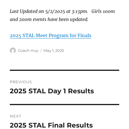
Last Updated on 5/2/2025 at 3:13pm. Girls 100m
and 200m events have been updated.
2025 STAL Meet Program for Finals
Author
Posted
Coach Huy
May 1, 2025
on
Post
PREVIOUS
navigation
2025 STAL Day 1 Results
Previous
post:
NEXT
2025 STAL Final Results
Next