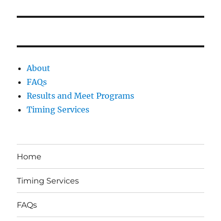
post:
About
FAQs
Results and Meet Programs
Timing Services
Home
Timing Services
FAQs