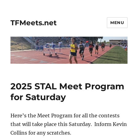
TFMeets.net
MENU
2025 STAL Meet Program
for Saturday
Here’s the Meet Program for all the contests
that will take place this Saturday. Inform Kevin
Collins for any scratches.